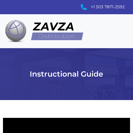
+1 503 7871-2592
Instructional Guide