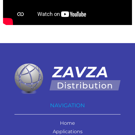
NAVIGATION
Home
Applications