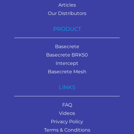
Articles
Our Distributors
PRODUCT
Basecrete
Basecrete BRK50
Intercept
Basecrete Mesh
LINKS
FAQ
Videos
Privacy Policy
Terms & Conditions