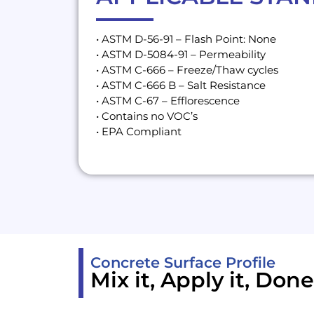
• ASTM D-56-91 – Flash Point: None
• ASTM D-5084-91 – Permeability
• ASTM C-666 – Freeze/Thaw cycles
• ASTM C-666 B – Salt Resistance
• ASTM C-67 – Efflorescence
• Contains no VOC’s
• EPA Compliant
Concrete Surface Profile
Mix it, Apply it, Done