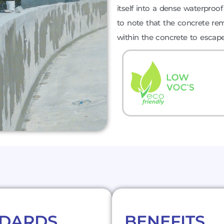
itself into a dense waterproof b
to note that the concrete rem
within the concrete to escape
NDARDS
BENEFITS