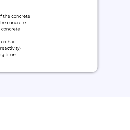
of the concrete
the concrete
w concrete
n rebar
reactivity)
ing time