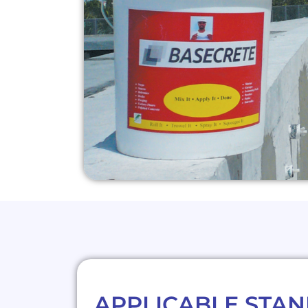
APPLICABLE STA