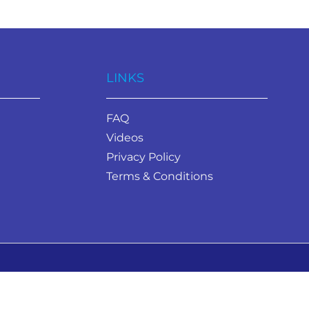
LINKS
FAQ
Videos
Privacy Policy
Terms & Conditions