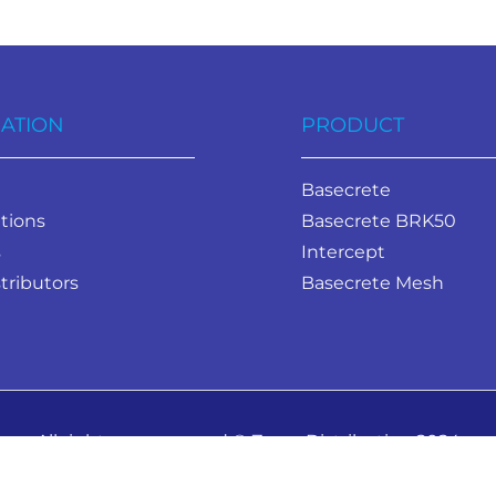
ATION
PRODUCT
Basecrete
tions
Basecrete BRK50
s
Intercept
tributors
Basecrete Mesh
All rights are reserved © Zavza Distribution 2024