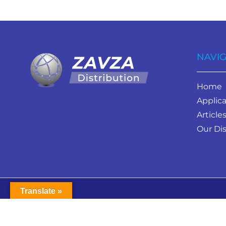
NAVIG
Home
Applica
Article
Our Dis
Translate »