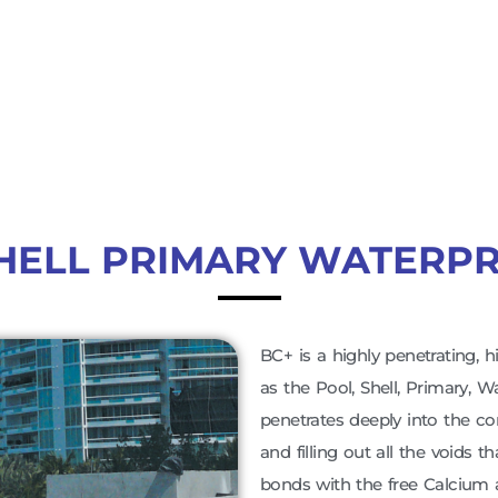
HELL PRIMARY WATERP
BC+ is a highly penetrating, h
as the Pool, Shell, Primary, 
penetrates deeply into the co
and filling out all the voids t
bonds with the free Calcium 