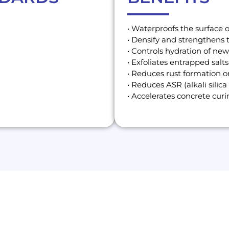
• Waterproofs the surface 
• Densify and strengthens 
• Controls hydration of ne
• Exfoliates entrapped salts
• Reduces rust formation o
• Reduces ASR (alkali silica 
• Accelerates concrete cur