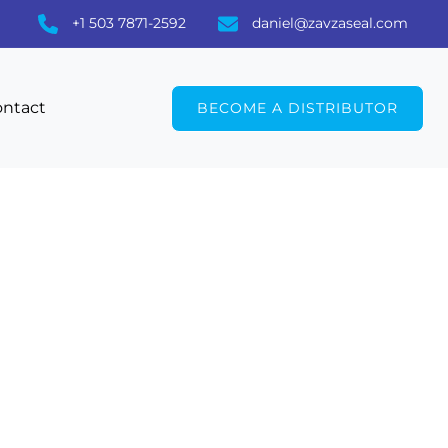
+1 503 7871-2592
daniel@zavzaseal.com
ntact
BECOME A DISTRIBUTOR