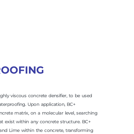
ROOFING
ighly viscous concrete densifier, to be used
Waterproofing. Upon application, BC+
ncrete matrix, on a molecular level, searching
hat exist within any concrete structure. BC+
and Lime within the concrete, transforming