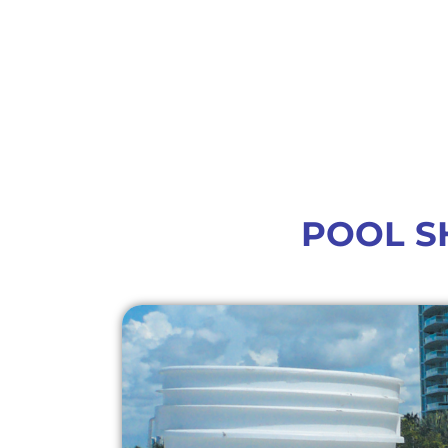
POOL S