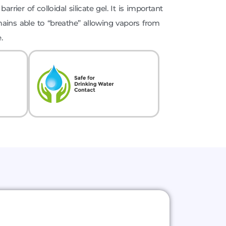
arrier of colloidal silicate gel. It is important
ains able to “breathe” allowing vapors from
.