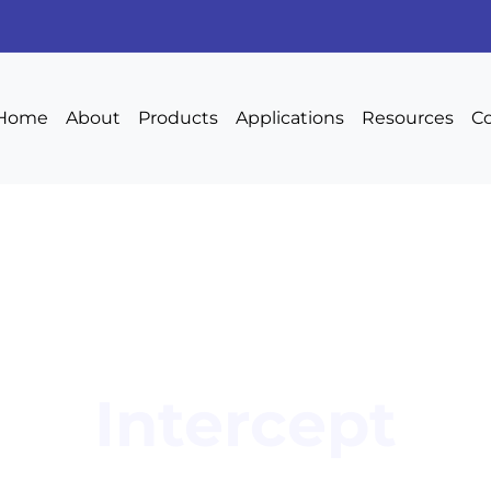
Home
About
Products
Applications
Resources
Co
Intercept